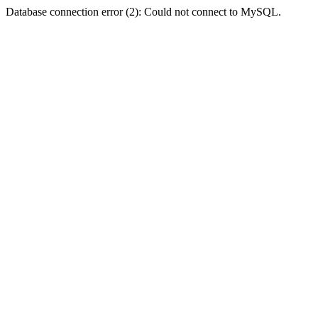
Database connection error (2): Could not connect to MySQL.